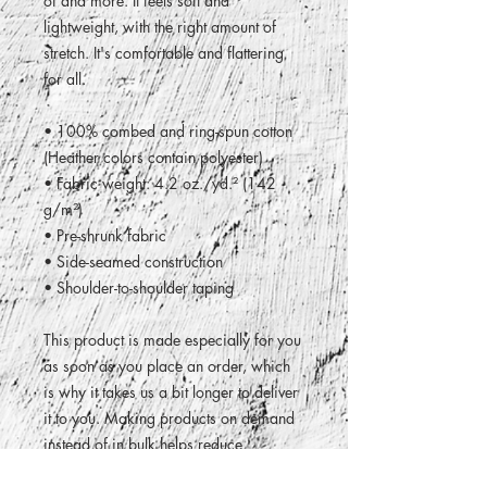
of and more. It feels soft and 
lightweight, with the right amount of 
stretch. It's comfortable and flattering 
for all. 
• 100% combed and ring-spun cotton 
(Heather colors contain polyester)
• Fabric weight: 4.2 oz./yd.² (142 
g/m²)
• Pre-shrunk fabric
• Side-seamed construction
• Shoulder-to-shoulder taping
This product is made especially for you 
as soon as you place an order, which 
is why it takes us a bit longer to deliver 
it to you. Making products on demand 
instead of in bulk helps reduce 
overproduction, so thank you for 