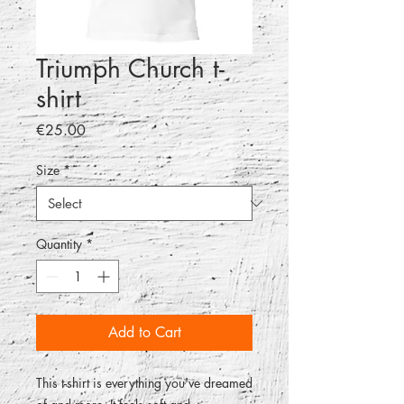
Triumph Church t-
shirt
Price
€25.00
Size
*
Quantity
*
Add to Cart
This t-shirt is everything you've dreamed 